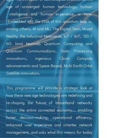
age of converged human technology, human
intelligence and human experience, is here.
Embedded into the DNA of this quantum leap is,
among others, AI and ML, The Digital Twin, Mixed
Reality, the Industrial Metaverse, IoT / IIoT, 5G /
6G (and beyond), Quantum Computing and
Quantum Communications, Data Processing
innovations, ingenious Cloud Compute
advancements and Space-Based, Multi Earth Orbit
Satellite innovation.
This programme will provide a strategic look at
how these new age technologies are redefining and
re-shaping the future of broadband networks
across the entire
connected economy
... enabling
faster decision-making, operational efficiency,
enhanced user experience and smarter network
management, and asks what this means for today