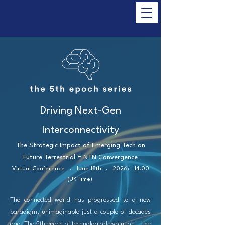
Driving Next-Gen
Interconnectivity
The Strategic Impact of Emerging Tech on
Future Terrestrial + NTN Convergence
Virtual Conference . June 18th . 2026: 14.00
(UK Time)
The connected world has progressed to a new
paradigm, unimaginable just a couple of decades
ago. The 5th epoch of technological evolution... the