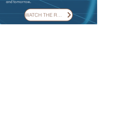
and tomorrow.
WATCH THE RECORDING ON DEMAND
Information available soon