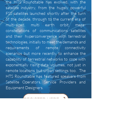
the HTS Roundtable has evolved, with the
satellite industry, from the hugely powerful
FSS satellites launched shortly after the turn
of the decade, through to the current era of
multi-sized, multi earth orbit, mega-
constellations of communications satellites
and their hyperconvergence with terrestrial
technologies, initially to meet the demands and
requirements of remote connectivity
scenarios but more recently, to enhance the
capability of terrestrial networks to cope with
exponentially rising data volumes, not just in
remote locations but urban settings too. The
HTS Roundtable has featured speakers from
Satellite Operators, Service Providers and
Equipment Designers.
REGISTER HERE