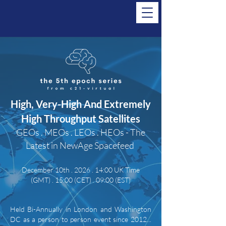
High, Very-High And Extremely
High Throughput Satellites
GEOs . MEOs . LEOs . HEOs - The
Latest in NewAge Spacefeed
December 10th . 2026 . 14:00 UK Time
(GMT)
. 15:00 (CET) . 09:00 (EST)
Held Bi-Annually in London and Washington
DC as a person to person event since 2012...