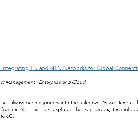
 Integrating TN and NTN Networks for Global Connectiv
uct Management - Enterprise and Cloud
 has always been a journey into the unknown. As we stand at t
frontier 6G. This talk explores the key drivers, technologi
 to 6G.