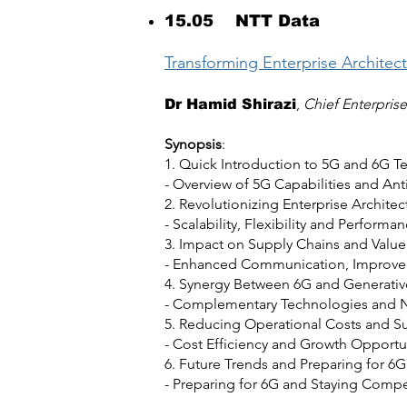
15.05 NTT Data
Transforming Enterprise Architec
,
Chief Enterpris
Dr Hamid Shirazi
Synopsis
:
1. Quick Introduction to 5G and 6G T
- Overview of 5G Capabilities and A
2. Revolutionizing Enterprise Architec
- Scalability, Flexibility and Performa
3. Impact on Supply Chains and Value
- Enhanced Communication, Improved
4. Synergy Between 6G and Generativ
- Complementary Technologies and 
5. Reducing Operational Costs and S
- Cost Efficiency and Growth Opportu
6. Future Trends and Preparing for 6G
- Preparing for 6G and Staying Compe