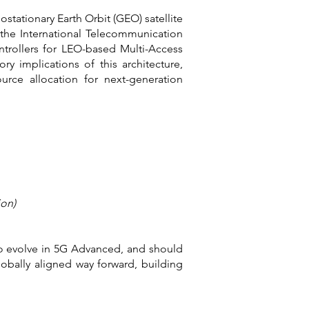
stationary Earth Orbit (GEO) satellite
the International Telecommunication
ntrollers for LEO-based Multi-Access
y implications of this architecture,
ource allocation for next-generation
ion)
to evolve in 5G Advanced, and should
obally aligned way forward, building