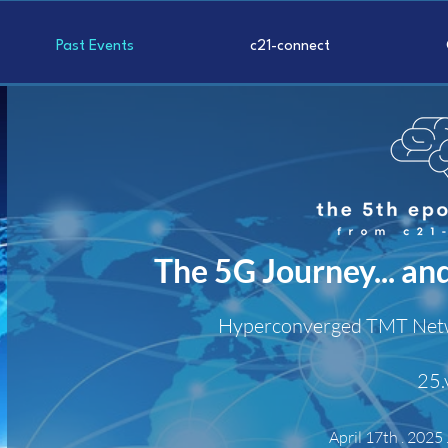
Past Events
c21-connect
The 5G Journey... an
Hyperconverged TMT N
et
25.
April 17th .
2025 