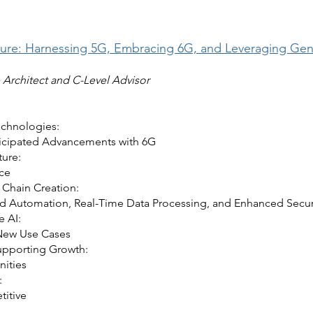
ture: Harnessing 5G, Embracing 6G, and Leveraging Gener
e Architect and C-Level Advisor
echnologies:
nticipated Advancements with 6G
ture:
nce
 Chain Creation:
 Automation, Real-Time Data Processing, and Enhanced Secur
e AI:
New Use Cases
upporting Growth:
nities
:
titive