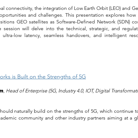
l connectivity, the integration of Low Earth Orbit (LEO) and Geo
portunities and challenges. This presentation explores how 
ositions GEO satellites as Software-Defined Network (SDN) co
ssion will delve into the technical, strategic, and regulator
e ultra-low latency, seamless handovers, and intelligent res
ks is Built on the Strengths of 5G
,
Head of Enterprise (5G, Industry 4.0, IOT, Digital Transformat
am
hould naturally build on the strengths of 5G, which continue 
academic community and other industry partners aiming at a gl