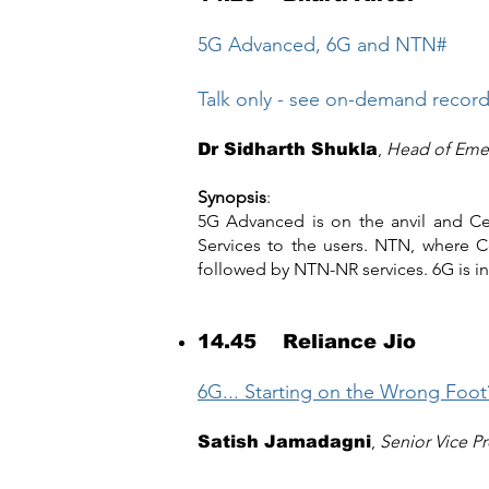
5G Advanced, 6G and NTN#
Talk only - see on-demand recor
,
Head of Emer
Dr Sidharth Shukla
Synopsis
:
5G Advanced is on the anvil and Cel
Services to the users. NTN, where C
followed by NTN-NR services. 6G is in 
14.45 Reliance Jio
6G... Starting on the Wrong Foot
,
Senior Vice P
Satish Jamadagni