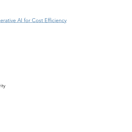
ative AI for Cost Efficiency
ity