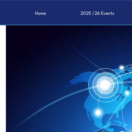
Home
2025 /26 Events