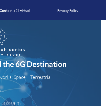
Contact.c21-virtual
Privacy Policy
d the 6G Destination
works: Space + Terrestrial
v1
. 14:00 UK Time