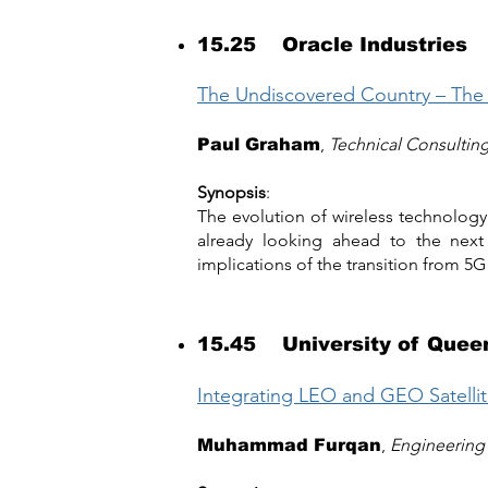
15.25 Oracle Industries
The Undiscovered Country – The
,
Technical Consultin
Paul Graham
Synopsis
:
The evolution of wireless technology
already looking ahead to the next 
implications of the transition from 5G
15.45 University of Quee
Integrating LEO and GEO Satell
,
Engineering 
Muhammad Furqan