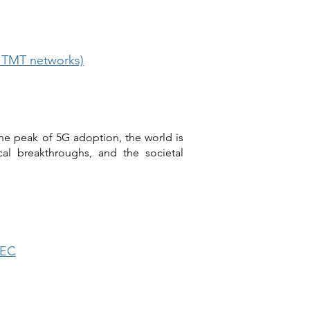
d TMT networks)
he peak of 5G adoption, the world is
cal breakthroughs, and the societal
MEC