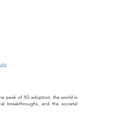
ity
he peak of 5G adoption, the world is
cal breakthroughs, and the societal