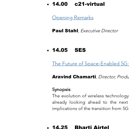
14.00 c21-virtual
Opening Remarks
,
Executive Director
Paul Stahl
14.05 SES
The Future of Space-Enabled 5G:
,
Director, Prod
Aravind Chamarti
Synopsis
:
The evolution of wireless technology
already looking ahead to the next 
implications of the transition from 5G
14.25 Bharti Airtel