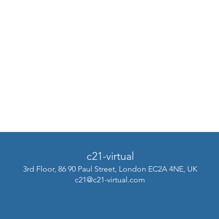
c21-virtual
3rd Floor, 86 90 Paul Street, London EC2A 4NE, UK
c21@c21-virtual.com