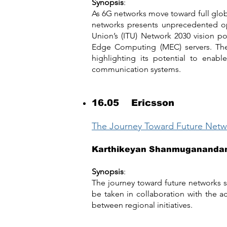
Synopsis
:
As 6G networks move toward full globa
networks presents unprecedented op
Union’s (ITU) Network 2030 vision p
Edge Computing (MEC) servers. The se
highlighting its potential to enabl
communication systems.
16.05 Ericsson
The Journey Toward Future Networ
Karthikeyan Shanmuganand
Synopsis
:
The journey toward future networks s
be taken in collaboration with the 
between regional initiatives.