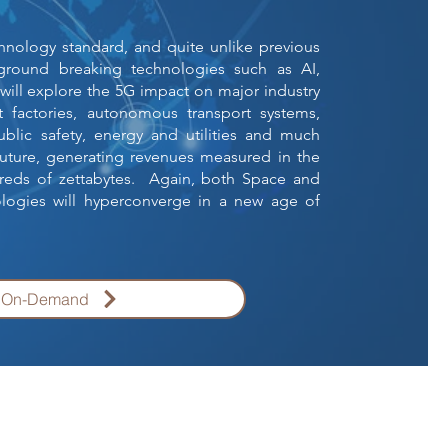
echnology standard, and quite unlike previous
 ground breaking technologies such as AI,
ill explore the 5G impact on major industry
 factories, autonomous transport systems,
public safety, energy and utilities and much
uture, generating revenues measured in the
dreds of zettabytes. Again, both Space and
logies will hyperconverge in a new age of
g On-Demand