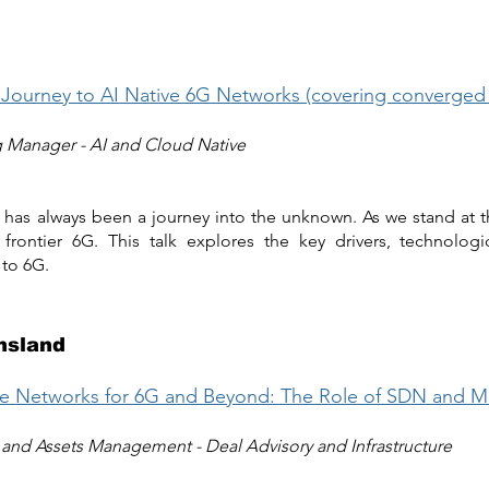
 Journey to AI Native 6G Networks (covering converge
g Manager - AI and Cloud Native
 has always been a journey into the unknown. As we stand at t
frontier 6G. This talk explores the key drivers, technologi
 to 6G.
nsland
ite Networks for 6G and Beyond: The Role of SDN and 
and Assets Management - Deal Advisory and Infrastructure