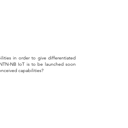
ties in order to give differentiated
n. NTN-NB IoT is to be launched soon
onceived capabilities?