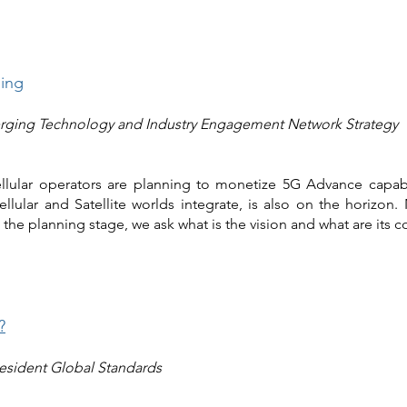
ding
ging Technology and Industry Engagement Network Strategy
lular operators are planning to monetize 5G Advance capabili
ellular and Satellite worlds integrate, is also on the horizo
the planning stage, we ask what is the vision and what are its c
?
resident Global Standards