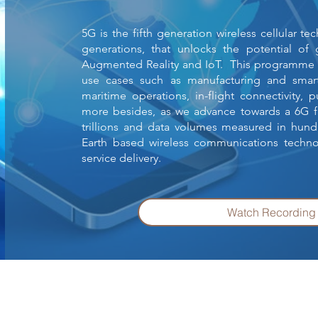
5G is the fifth generation wireless cellular t
generations, that unlocks the potential of
Augmented Reality and IoT. This programme w
use cases such as manufacturing and smart
maritime operations, in-flight connectivity, 
more besides, as we advance towards a 6G f
trillions and data volumes measured in hun
Earth based wireless communications techno
service delivery.
Watch Recordin