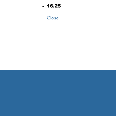
16.25
Close