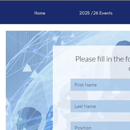
Home
2025 /26 Events
Please fill in the