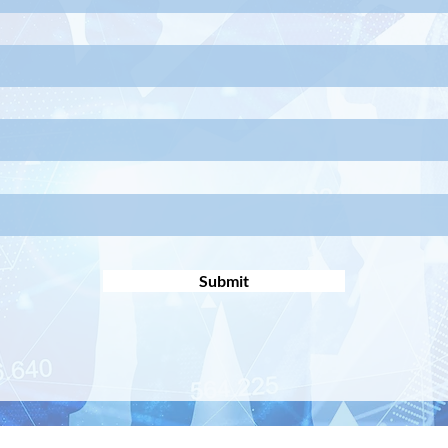
Submit