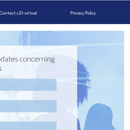
Contact.c21-virtual
Privacy Policy
 updates concerning
s