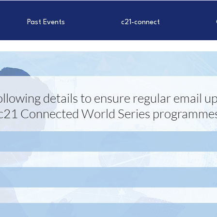
Past Events
c21-connect
 following details to ensure regular email
c21 Connected World Series programme